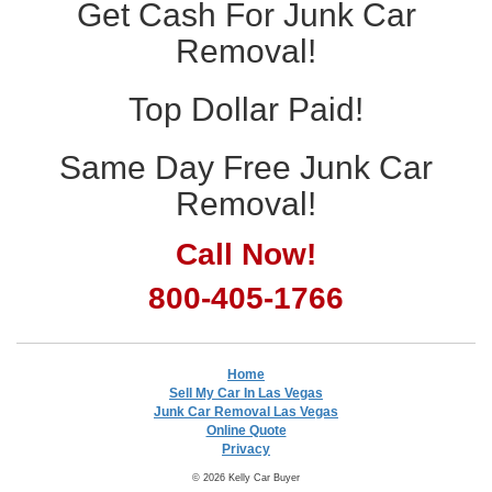
Get Cash For Junk Car
Removal!
Top Dollar Paid!
Same Day Free Junk Car
Removal!
Call Now!
800-405-1766
Home
Sell My Car In Las Vegas
Junk Car Removal Las Vegas
Online Quote
Privacy
© 2026 Kelly Car Buyer