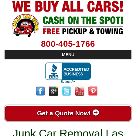
800-405-1766
MENU
Get a Quote Now!
Junk Car Removal Las