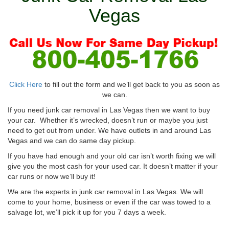
Vegas
Click Here
to fill out the form and we’ll get back to you as soon as
we can.
If you need junk car removal in Las Vegas then we want to buy
your car. Whether it’s wrecked, doesn’t run or maybe you just
need to get out from under. We have outlets in and around Las
Vegas and we can do same day pickup.
If you have had enough and your old car isn’t worth fixing we will
give you the most cash for your used car. It doesn’t matter if your
car runs or now we’ll buy it!
We are the experts in junk car removal in Las Vegas. We will
come to your home, business or even if the car was towed to a
salvage lot, we’ll pick it up for you 7 days a week.